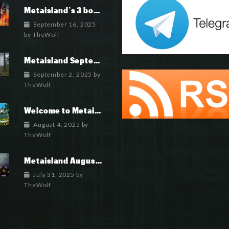
Metaisland’s 3 books being published world wide.
September 16, 2025
by
TheWolf
Metaisland September 2025 Roadmap
September 2, 2025
by
TheWolf
Welcome to Metaisland — The First True GameFi Survival Challenge
August 4, 2025
by
TheWolf
Metaisland August 2025 Roadmap
July 31, 2025
by
TheWolf