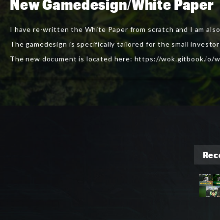
New Gamedesign/White Paper
I have re-written the White Paper from scratch and I am als
The gamedesign is specifically tailored for the small inves
The new document is located here:
https://wok.gitbook.io/w
Rec