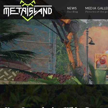
NEWS
MEDIA GALL
Our Blog
Pictures of the g