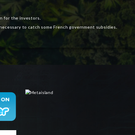
 for the investors.
is necessary to catch some French government subsidies.