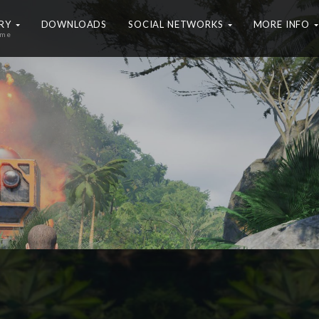
ERY
DOWNLOADS
SOCIAL NETWORKS
MORE INFO
ame