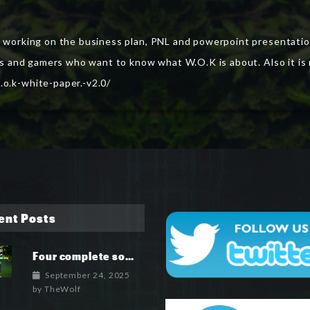
o working on the business plan, PNL and powerpoint presentation
tors and gamers who want to know what W.O.K is about. Also it 
.o.k-white-paper.-v2.0/
ent Posts
Four complete soundtrack albums for the MetaIsland series have now been released.
September 24, 2025
by
TheWolf