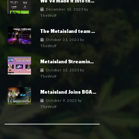
We’ve made it into the top 100 indie games of 2023!
December 13, 2023
by
TheWolf
The Metaisland team wish you a fun and happy Halloween 2023
October 31, 2023
by
TheWolf
Metaisland Streaming Live today!
October 13, 2023
by
TheWolf
Metaisland Joins BGA to Elevate Gamefi and Metaverse in Crypto
October 9, 2023
by
TheWolf