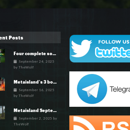
ent Posts
Four complete soundtrack albums for the MetaIsland series have now been released.
September 24, 2025
by
TheWolf
Metaisland’s 3 books being published world wide.
September 16, 2025
by
TheWolf
Metaisland September 2025 Roadmap
September 2, 2025
by
TheWolf