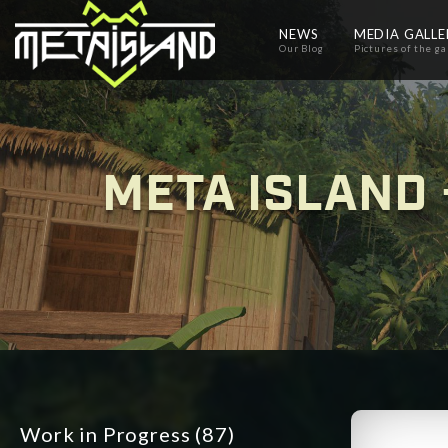
NEWS
MEDIA GALL
Our Blog
Pictures of the g
META ISLAND 
Work in Progress
(87)