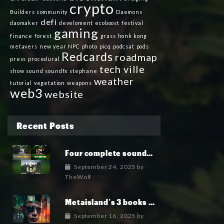
crypto
Builders
community
Daemons
defi
daomaker
develoment
ecoboost
festival
gaming
finance
forest
grass
honk kong
metavers
new year
NPC
photo
picq
podcsat
pods
Redcards
roadmap
press
procedural
tech ville
show
sound
soundfx
stephane
weather
tutorial
vegetation
weapons
web3
website
Recent Posts
Four complete soundtrack albums for the MetaIsland series have now been released.
September 24, 2025
by
TheWolf
Metaisland’s 3 books being published world wide.
September 16, 2025
by