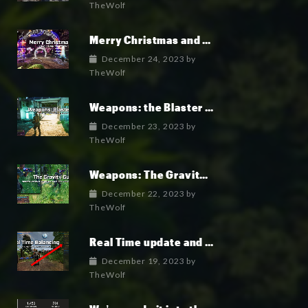
TheWolf
Merry Christmas and Happy New Year!
December 24, 2023
by
TheWolf
Weapons: the Blaster Gun
December 23, 2023
by
TheWolf
Weapons: The Gravity Gun
December 22, 2023
by
TheWolf
Real Time update and game Balancing: an unprecedented feature
December 19, 2023
by
TheWolf