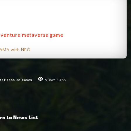
adventure metaverse game
r AMA with NEO
ts
Press Releases
Views 1488
rn to News List