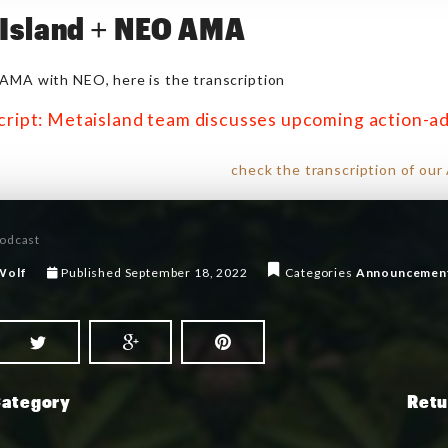
Island + NEO AMA
AMA with NEO, here is the transcription
cript: Metaisland team discusses upcoming action-
check the transcription of ou
odcast
Wolf
Published
September 18, 2022
Categories
Announcemen
Category
Retu