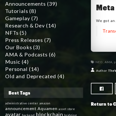
Announcements
(39)
Meta 
Tutorials
(8)
Gameplay
(7)
We got an 
Research & Dev
(14)
Trans
NFTs
(5)
Press Releases
(7)
Our Books
(3)
AMA & Podcasts
(6)
Music
(4)
NEO
,
AMA
,
p
Personal
(14)
Author
The
Old and Deprecated
(4)
Best Tags
Return to 
administrative center
amazon
announcement
Aquamen
asset store
avatar
blockchain
backend
bridging