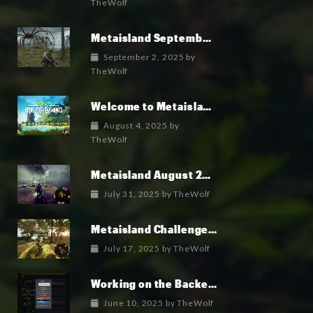
TheWolf
Metaisland September 2025 Roadmap
September 2, 2025
by
TheWolf
Welcome to Metaisland — The First True GameFi Survival Challenge
August 4, 2025
by
TheWolf
Metaisland August 2025 Roadmap
July 31, 2025
by
TheWolf
Metaisland Challenges free pack is in Alpha!
July 17, 2025
by
TheWolf
Working on the Backend Logins and Crypto
June 10, 2025
by
TheWolf