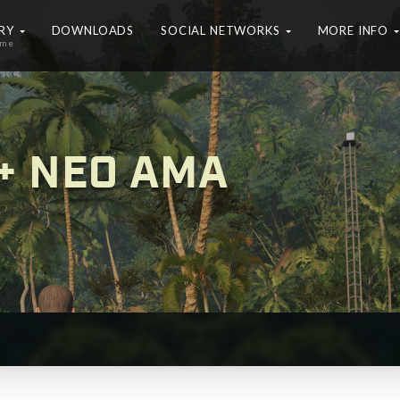
ERY
DOWNLOADS
SOCIAL NETWORKS
MORE INFO
ame
+ NEO AMA