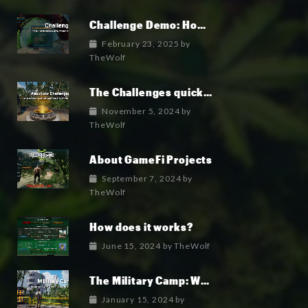
Challenge Demo: How it works
February 23, 2025
by
TheWolf
The Challenges quick overview
November 5, 2024
by
TheWolf
About GameFi Projects
September 7, 2024
by
TheWolf
How does it works?
June 15, 2024
by
TheWolf
The Military Camp: Where the military faction lives.
January 15, 2024
by