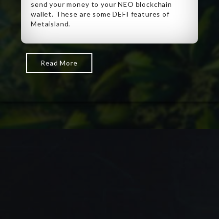
send your money to your NEO blockchain
wallet. These are some DEFI features of
Metaisland.
Read More