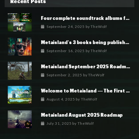
Recent Posts
Four complete soundtrack albums for the MetaIsland series have now been released.
September 24, 2025
by
TheWolf
Metaisland’s 3 books being published world wide.
September 16, 2025
by
TheWolf
Metaisland September 2025 Roadmap
September 2, 2025
by
TheWolf
Welcome to Metaisland — The First True GameFi Survival Challenge
August 4, 2025
by
TheWolf
Metaisland August 2025 Roadmap
July 31, 2025
by
TheWolf