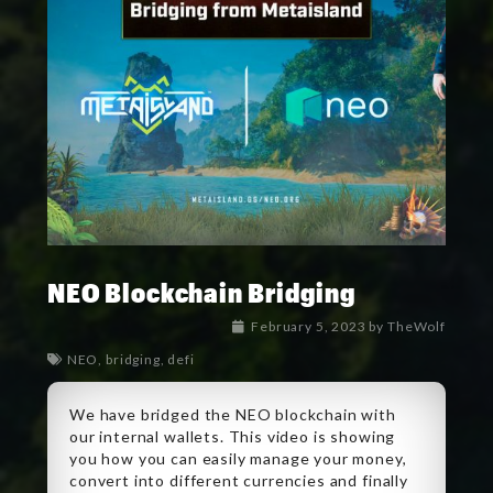
NEO Blockchain Bridging
February 5, 2023
by
TheWolf
NEO
,
bridging
,
defi
We have bridged the NEO blockchain with
our internal wallets. This video is showing
you how you can easily manage your money,
convert into different currencies and finally