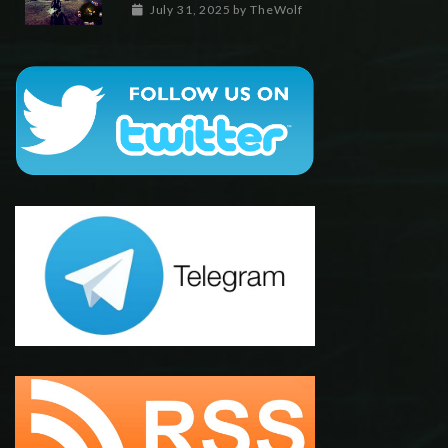
July 31, 2025
by
TheWolf