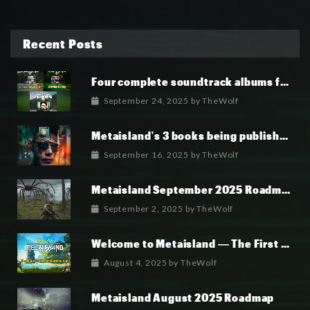
Recent Posts
Four complete soundtrack albums for the MetaIsland series have now been released.
September 24, 2025
by
TheWolf
Metaisland’s 3 books being published world wide.
September 16, 2025
by
TheWolf
Metaisland September 2025 Roadmap
September 2, 2025
by
TheWolf
Welcome to Metaisland — The First True GameFi Survival Challenge
August 4, 2025
by
TheWolf
Metaisland August 2025 Roadmap