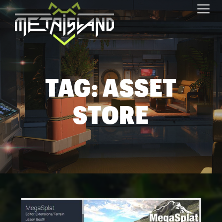
Toggl
TAG:
ASSET
STORE