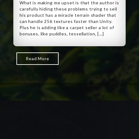
What is making me upset is that the author is
carefully hiding these problems trying to sell
his product has a miracle terrain shader that
can handle 256 textures faster than Unity.
Plus he is adding like a carpet seller a lot of
bonuses, like puddles, tessellation, […]
Read More