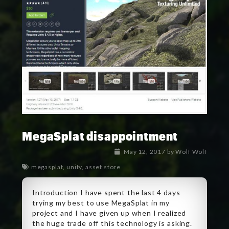
MegaSplat disappointment
May 12, 2017
by
Wolf Wolf
megasplat
,
unity
,
asset store
Introduction I have spent the last 4 days
trying my best to use MegaSplat in my
project and I have given up when I realized
the huge trade off this technology is asking.