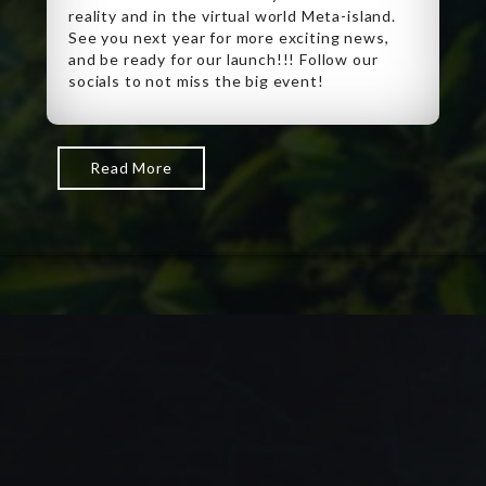
reality and in the virtual world Meta-island.
See you next year for more exciting news,
and be ready for our launch!!! Follow our
socials to not miss the big event!
Read More