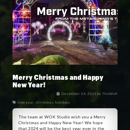
Merry Christmas and Happy
New Year!
December 24, 2023
by
TheWolf
new year
,
christmas
,
holidays
The team at WOK Studio wish you a Merry
Christmas and Happy New Year! We hope
that 2024 will be the best year ever in the