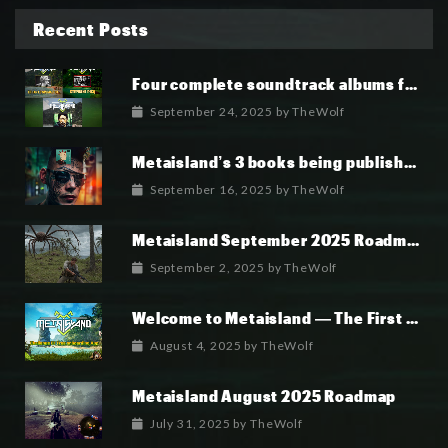
Recent Posts
Four complete soundtrack albums for the MetaIsland series have now been released.
September 24, 2025
by
TheWolf
Metaisland’s 3 books being published world wide.
September 16, 2025
by
TheWolf
Metaisland September 2025 Roadmap
September 2, 2025
by
TheWolf
Welcome to Metaisland — The First True GameFi Survival Challenge
August 4, 2025
by
TheWolf
Metaisland August 2025 Roadmap
July 31, 2025
by
TheWolf