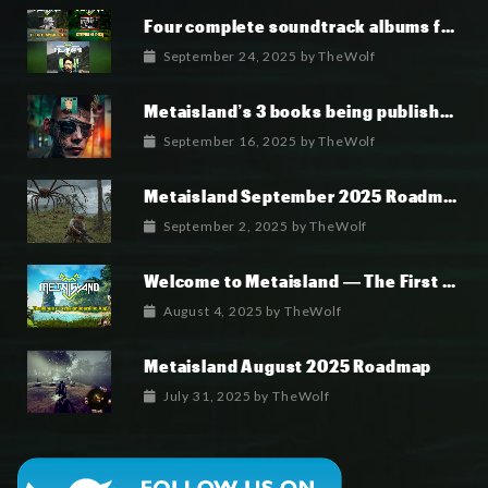
Four complete soundtrack albums for the MetaIsland series have now been released.
September 24, 2025
by
TheWolf
Metaisland’s 3 books being published world wide.
September 16, 2025
by
TheWolf
Metaisland September 2025 Roadmap
September 2, 2025
by
TheWolf
Welcome to Metaisland — The First True GameFi Survival Challenge
August 4, 2025
by
TheWolf
Metaisland August 2025 Roadmap
July 31, 2025
by
TheWolf