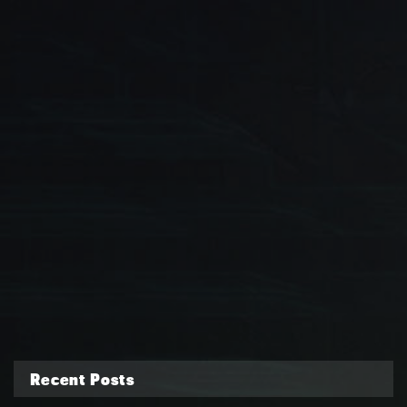
Recent Posts