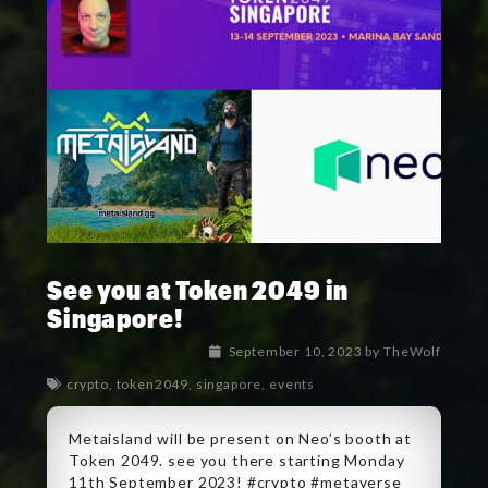
See you at Token 2049 in
Singapore!
September 10, 2023
by
TheWolf
crypto
,
token2049
,
singapore
,
events
Metaisland will be present on Neo’s booth at
Token 2049. see you there starting Monday
11th September 2023! #crypto #metaverse