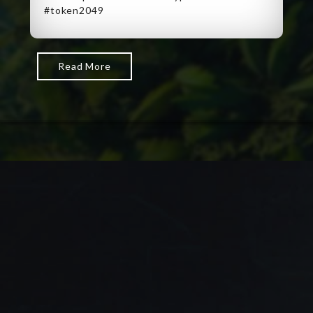
#token2049
Read More