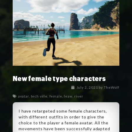
New female type characters
July 2, 2021
by
TheWolf
avatar
,
tech ville
,
female
,
leaw
,
river
I have retargeted some female characters,
with different outfits in order to give the
choice to the player a female avatar. All the
movements have been successfully adapted