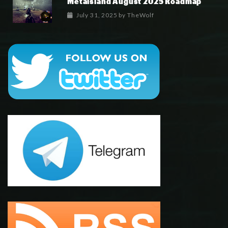
Metaisland August 2025 Roadmap
July 31, 2025
by
TheWolf