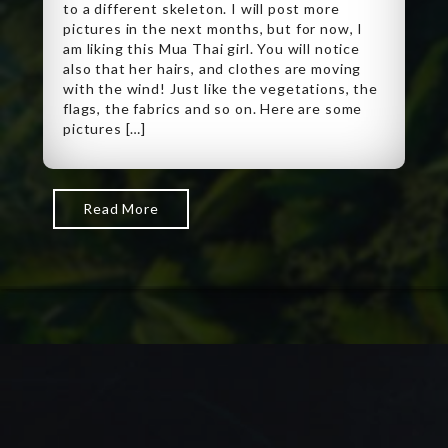
to a different skeleton. I will post more
pictures in the next months, but for now, I
am liking this Mua Thai girl. You will notice
also that her hairs, and clothes are moving
with the wind! Just like the vegetations, the
flags, the fabrics and so on. Here are some
pictures […]
Read More