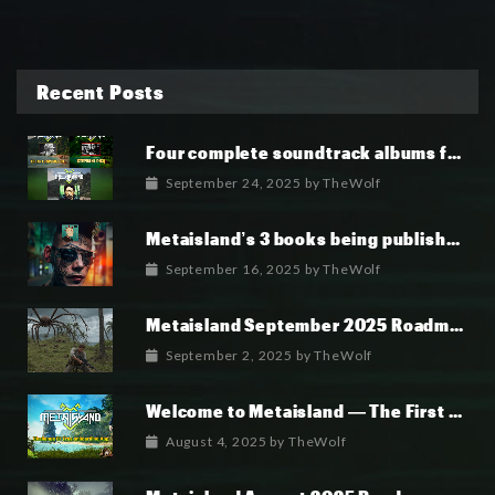
Recent Posts
Four complete soundtrack albums for the MetaIsland series have now been released.
September 24, 2025
by
TheWolf
Metaisland’s 3 books being published world wide.
September 16, 2025
by
TheWolf
Metaisland September 2025 Roadmap
September 2, 2025
by
TheWolf
Welcome to Metaisland — The First True GameFi Survival Challenge
August 4, 2025
by
TheWolf