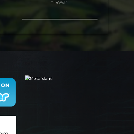
TheWolf