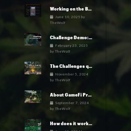
Working on the Backend Logins and Crypto
June 10, 2025
by
TheWolf
Challenge Demo: How it works
February 23, 2025
by
TheWolf
The Challenges quick overview
November 5, 2024
by
TheWolf
About GameFi Projects
September 7, 2024
by
TheWolf
How does it works?