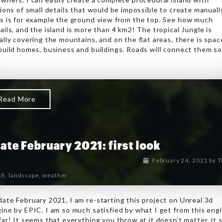
lions of small details that would be impossible to create manuall
s is for example the ground view from the top. See how much
ails, and the island is more than 4 km2! The tropical Jungle is
ally covering the mountains, and on the flat areas, there is spac
build homes, business and buildings. Roads will connect them s
Read More
ate February 2021: first look
February 24, 2021
by
T
ch
,
landscape
,
weather
ate February 2021. I am re-starting this project on Unreal 3d
ine by EPIC. I am so much satisfied by what I get from this eng
far! It seems that everything you throw at it doesn’t matter, it 