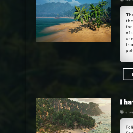
The
the
for
of 
use
fro
pol
I h
env
Fol
Spa