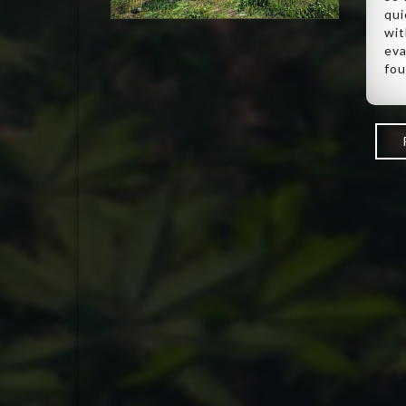
qui
wit
eva
fou