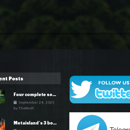
ent Posts
Four complete soundtrack albums for the MetaIsland series have now been released.
September 24, 2025
by
TheWolf
Metaisland’s 3 books being published world wide.