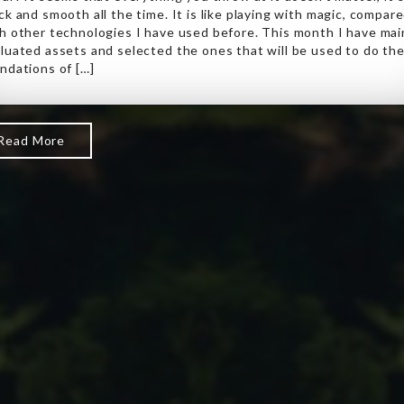
ck and smooth all the time. It is like playing with magic, compar
h other technologies I have used before. This month I have mai
luated assets and selected the ones that will be used to do th
ndations of […]
Read More