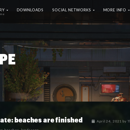
ERY
DOWNLOADS
SOCIAL NETWORKS
MORE INFO
ame
PE
ate: beaches are finished
April 24, 2021
by
T
er
,
beaches
,
landscape