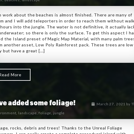
 work about the beaches is almost finished. There are many of
m and I will add teleporters in order to reach them without wal
 hours into the jungle. The water is not definitive, it actually lac
underwater; so there is only the surface. To get this aspect I h
d the Island preset of Magic Map Material, with many palm tree
m another asset, Low Poly Rainforest pack. These trees are low
y but have a great […]
Read More
ave added some foliage!
March 27, 2021
by
T
ironment
,
landscape
,
foliage
,
jungle
iage, rocks, debris and trees! Thanks to the Unreal Foliage
wners, I can easily create a complete procedural island with