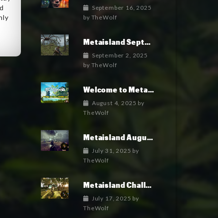
ed
September 16, 2025
nly
by
TheWolf
e
Metaisland September 2025 Roadmap
September 2, 2025
by
TheWolf
Welcome to Metaisland — The First True GameFi Survival Challenge
August 4, 2025
by
TheWolf
Metaisland August 2025 Roadmap
July 31, 2025
by
TheWolf
Metaisland Challenges free pack is in Alpha!
July 17, 2025
by
TheWolf