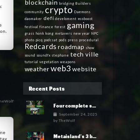
blockchain
bridging
Builders
y.
crypto
community
Daemons
defi
daomaker
develoment
ecoboost
gaming
e
festival
finance
forest
oon.
grass
honk kong
metavers
new year
NPC
photo
picq
podcsat
pods
press
procedural
Redcards
roadmap
show
tech ville
sound
soundfx
stephane
tutorial
vegetation
weapons
web3
weather
website
Recent Posts
heWolf
Four complete soundtrack albums for the MetaIsland series have now been released.
September 24, 2025
by
TheWolf
ine
Metaisland’s 3 books being published world wide.
stay