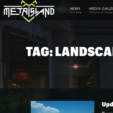
NEWS
MEDIA GALL
Our Blog
Pictures of the g
TAG:
LANDSCA
Upd
wat