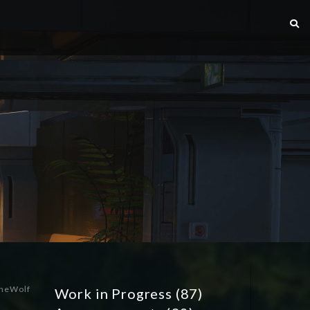
heWolf
Work in Progress
(87)