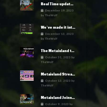
Real Time update and game Balancing: an unprecedented feature
December 19, 2023
by
TheWolf
We’ve made it into the top 100 indie games of 2023!
December 13, 2023
by
TheWolf
The Metaisland team wish you a fun and happy Halloween 2023
October 31, 2023
by
TheWolf
Metaisland Streaming Live today!
October 13, 2023
by
TheWolf
Metaisland Joins BGA to Elevate Gamefi and Metaverse in Crypto
October 9, 2023
by