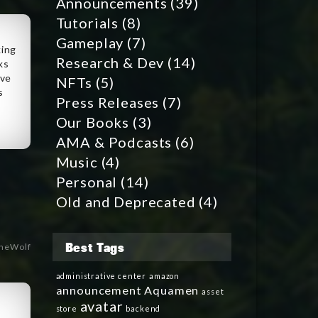
Announcements
(39)
Tutorials
(8)
Gameplay
(7)
king
Research & Dev
(14)
ks
ave
NFTs
(5)
s
Press Releases
(7)
Our Books
(3)
AMA & Podcasts
(6)
Music
(4)
Personal
(14)
Old and Deprecated
(4)
Best Tags
heWolf
administrative center
amazon
announcement
Aquamen
asset
avatar
store
backend