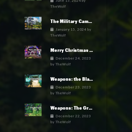
June 15, 2024
by
TheWolf
The Military Camp: Where the military faction lives.
January 15, 2024
by
TheWolf
Merry Christmas and Happy New Year!
December 24, 2023
by
TheWolf
Weapons: the Blaster Gun
December 23, 2023
by
TheWolf
Weapons: The Gravity Gun
December 22, 2023
by
TheWolf