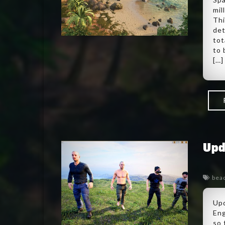
mil
Thi
det
tot
to 
[…]
Upd
bea
Upd
Eng
so 