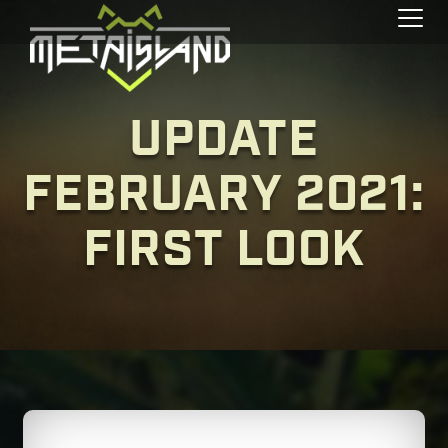
Toggl
UPDATE
FEBRUARY 2021:
FIRST LOOK