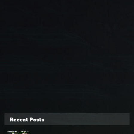
Recent Posts