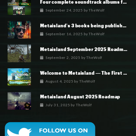
Four complete soundtrack albums for the MetaIsland series have now been released.
September 24, 2025
by
TheWolf
Metaisland’s 3 books being published world wide.
September 16, 2025
by
TheWolf
Metaisland September 2025 Roadmap
September 2, 2025
by
TheWolf
Welcome to Metaisland — The First True GameFi Survival Challenge
August 4, 2025
by
TheWolf
Metaisland August 2025 Roadmap
July 31, 2025
by
TheWolf