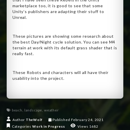
marketplace too, it is good to see that some
Unity’s publishers are adapting their stuff to
Unreal.
These pictures are showing some research about
the best Day/Night cycle solution. You can see M4
terrain at work with its default grass shader that is
really fast.
These Robots and characters will all have their
usability into the project.
beach
,
landscape
,
weather
Author
TheWolf
Published
February 24, 2021
Categories
Work in Progress
Views 1682