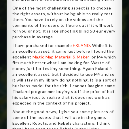
One of the most challenging aspect is to choose
the right assets, without being able to really test
them. You have to rely on the videos and the
comments of the users to figure out if it will work
for you or not. It is like shooting blind 50 eur every
purchase in average.
I have purchased for example
EXLAND.
While it is
an excellent asset, it came just before I found the
excellent
Magic Map Material & Maker
or M4 which
fits much better what I am looking for. Waste of
money just for testing something. Again Exland is
an excellent asset, but I decided to use M4 and so
it will stay in my library doing nothing. It is a sort of
business model for the rich. I cannot imagine some
Thailand programmer buying stuff the price of half
his salary just to realize that it does not work as
expected in the context of his project.
About the good news, I give you some pictures of
some of the assets that I will use in the game.
Excellent Robots, and Rebels characters. I think
that I have seen these Rebels in the Unity