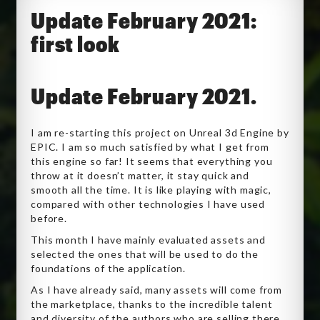
Update February 2021:
first look
Update February 2021.
I am re-starting this project on Unreal 3d Engine by
EPIC. I am so much satisfied by what I get from
this engine so far! It seems that everything you
throw at it doesn’t matter, it stay quick and
smooth all the time. It is like playing with magic,
compared with other technologies I have used
before.
This month I have mainly evaluated assets and
selected the ones that will be used to do the
foundations of the application.
As I have already said, many assets will come from
the marketplace, thanks to the incredible talent
and diversity of the authors who are selling there.