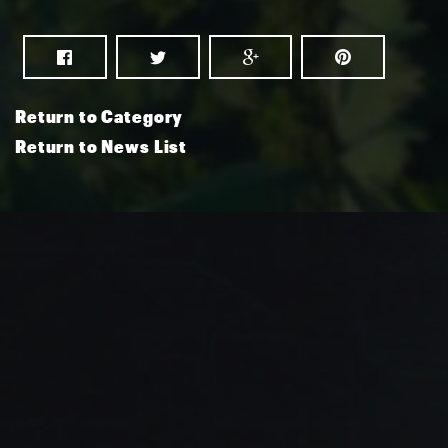
Return to Category
Return to News List