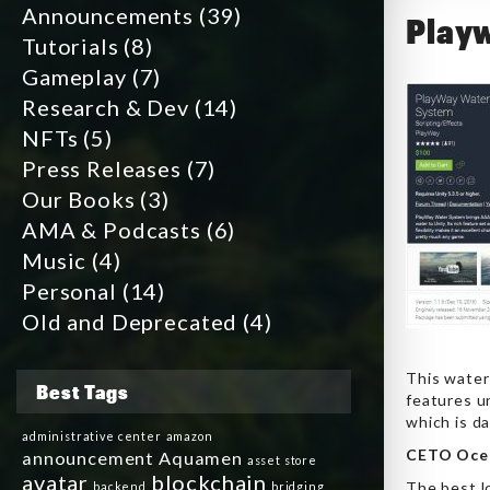
Announcements
(39)
Playw
Tutorials
(8)
Gameplay
(7)
Research & Dev
(14)
NFTs
(5)
Press Releases
(7)
Our Books
(3)
AMA & Podcasts
(6)
Music
(4)
Personal
(14)
Old and Deprecated
(4)
This water 
Best Tags
features un
which is d
administrative center
amazon
CETO Oce
announcement
Aquamen
asset store
avatar
blockchain
The best lo
backend
bridging