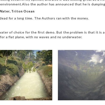
 environment.Also the author has announced that he is dumping 
Water, Triton Ocean
dead for a long time. The Authors ran with the money.
ater of choice for the first demo. But the problem is that it is 
 for a flat plane, with no waves and no underwater.