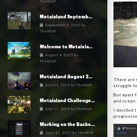
TheWolf
Metaisland September 2025 Roadmap
September 2, 2025
by
TheWolf
Welcome to Metaisland — The First True GameFi Survival Challenge
August 4, 2025
by
TheWolf
Metaisland August 2025 Roadmap
There are 
July 31, 2025
by
TheWolf
struggle to
But apart f
Metaisland Challenges free pack is in Alpha!
and ocean.
July 17, 2025
by
TheWolf
I decided 
progressiv
Working on the Backend Logins and Crypto
June 10, 2025
by
TheWolf