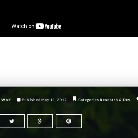
 Wolf
Published
May 12, 2017
Categories
Research & Dev