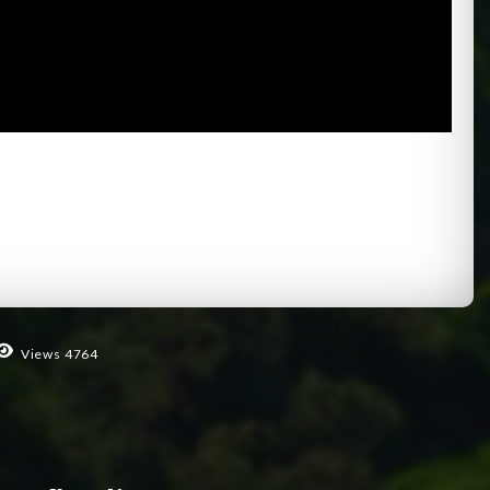
Views 4764