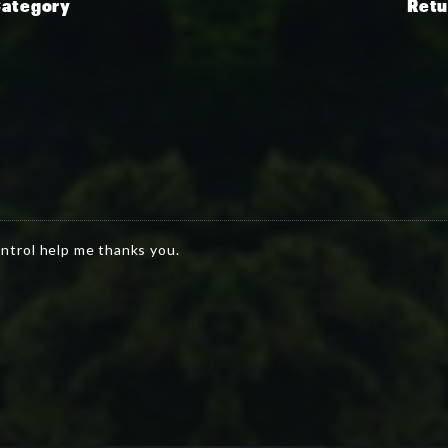
Category
Retu
ntrol help me thanks you.