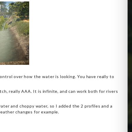
ntrol over how the water is looking. You have really to
h, really AAA. It is infinite, and can work both for rivers
ater and choppy water, so I added the 2 profiles and a
weather changes for example.