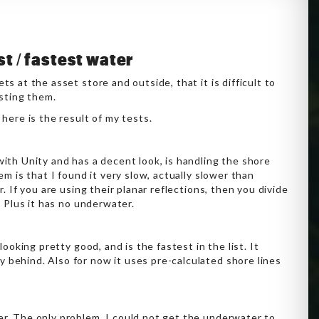
st / fastest water
s at the asset store and outside, that it is difficult to
esting them.
here is the result of my tests.
ith Unity and has a decent look, is handling the shore
em is that I found it very slow, actually slower than
. If you are using their planar reflections, then you divide
. Plus it has no underwater.
 looking pretty good, and is the fastest in the list. It
y behind. Also for now it uses pre-calculated shore lines
ver. The only problem, I could not get the underwater to