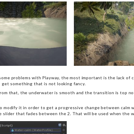
some problems with Playway, the most important is the lack of co
 get something that is not looking fancy.
rom that, the underwater is smooth and the transition is top notc
to modify it in order to get a progressive change between calm w
e slider that fades between the 2. That will be used when the 