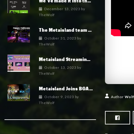
We’ve made it into the top 100 indie games of 2023!
December 13, 2023
by
TheWolf
The Metaisland team wish you a fun and happy Halloween 2023
October 31, 2023
by
TheWolf
Metaisland Streaming Live today!
October 13, 2023
by
TheWolf
Metaisland Joins BGA to Elevate Gamefi and Metaverse in Crypto
October 9, 2023
by
Author
Wolf
TheWolf