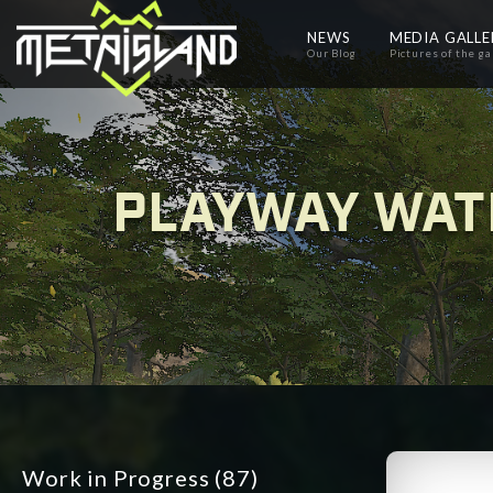
NEWS
MEDIA GALL
Our Blog
Pictures of the g
PLAYWAY WAT
Work in Progress
(87)