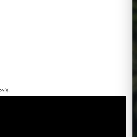
ovie.