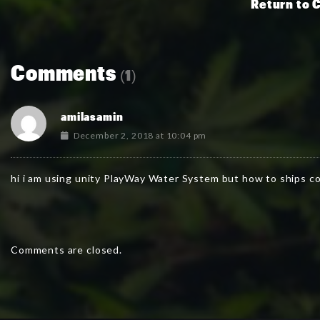
Return to 
Comments
(1)
amilasamin
December 2, 2018 at 10:04 pm
hi i am using unity PlayWay Water System but how to ships co
Comments are closed.