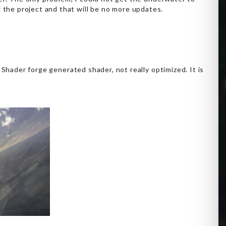
the project and that will be no more updates.
a Shader forge generated shader, not really optimized. It is