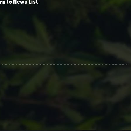
rn to News List