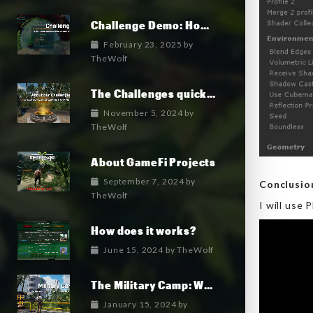
Challenge Demo: How it works
February 23, 2025
by
TheWolf
The Challenges quick overview
November 5, 2024
by
TheWolf
About GameFi Projects
September 7, 2024
by
Conclusi
TheWolf
I will use
How does it works?
June 15, 2024
by
TheWolf
The Military Camp: Where the military faction lives.
January 15, 2024
by