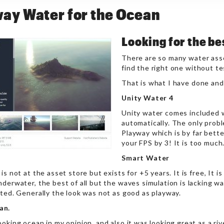
ay Water for the Ocean
Looking for the be
There are so many water asset
find the right one without t
That is what I have done and 
Unity Water 4
Unity water comes included w
automatically. The only probl
Playway which is by far better
your FPS by 3! It is too much
Smart Water
is not at the asset store but exists for +5 years. It is free, It is
derwater, the best of all but the waves simulation is lacking wa
ated. Generally the look was not as good as playway.
an.
oking ocean in my opinion, and also it was looking great as a ri