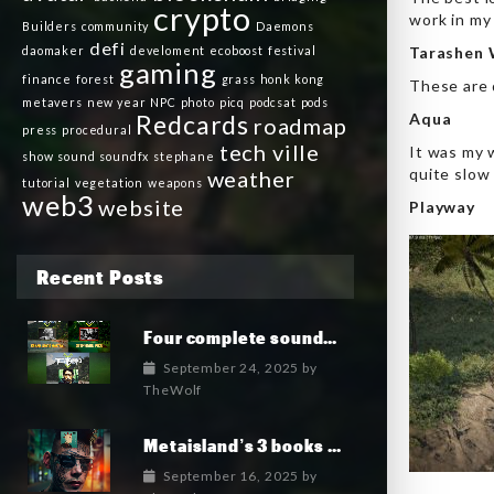
crypto
work in my
Builders
community
Daemons
defi
daomaker
develoment
ecoboost
festival
Tarashen 
gaming
finance
forest
grass
honk kong
These are 
metavers
new year
NPC
photo
picq
podcsat
pods
Redcards
Aqua
roadmap
press
procedural
tech ville
It was my w
show
sound
soundfx
stephane
quite slow
weather
tutorial
vegetation
weapons
web3
website
Playway
Recent Posts
Four complete soundtrack albums for the MetaIsland series have now been released.
September 24, 2025
by
TheWolf
Metaisland’s 3 books being published world wide.
September 16, 2025
by