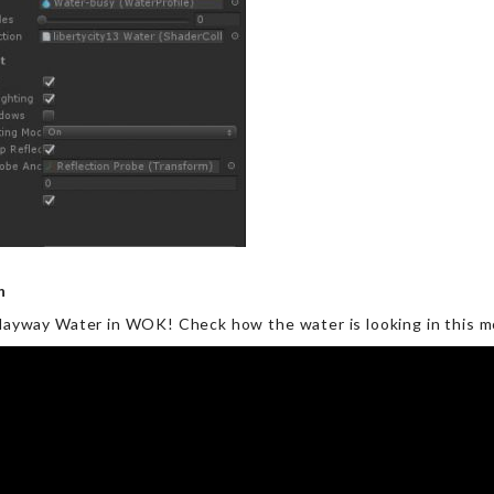
on
 Playway Water in WOK! Check how the water is looking in this m