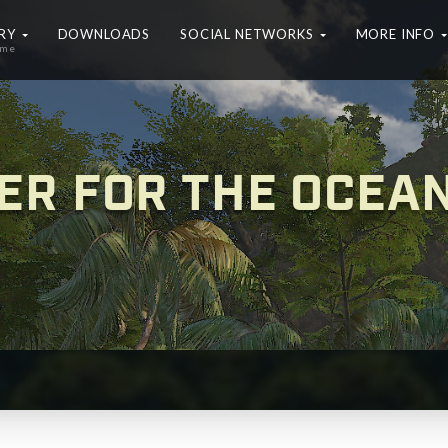
ERY
DOWNLOADS
SOCIAL NETWORKS
MORE INFO
ame
ER FOR THE OCEA