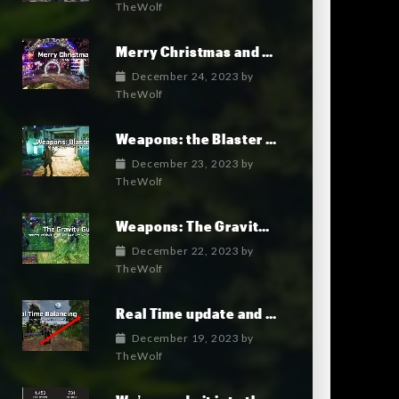
TheWolf
Merry Christmas and Happy New Year!
December 24, 2023
by
TheWolf
Weapons: the Blaster Gun
December 23, 2023
by
TheWolf
Weapons: The Gravity Gun
December 22, 2023
by
TheWolf
Real Time update and game Balancing: an unprecedented feature
December 19, 2023
by
TheWolf