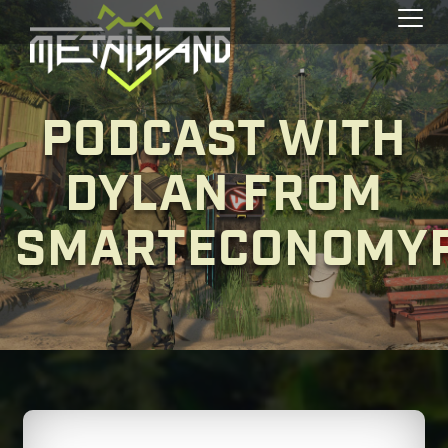
Toggl
PODCAST WITH
DYLAN FROM
SMARTECONOMY