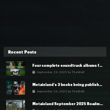
Recent Posts
Four complete soundtrack albums for the MetaIsland series have now been released.
September 24, 2025
by
TheWolf
Metaisland’s 3 books being published world wide.
September 16, 2025
by
TheWolf
Metaisland September 2025 Roadmap