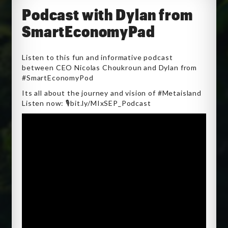
Podcast with Dylan from
SmartEconomyPad
Listen to this fun and informative podcast
between CEO Nicolas Choukroun and Dylan from
#SmartEconomyPod
Its all about the journey and vision of #Metaisland
Listen now: 🎙️bit.ly/MIxSEP_Podcast