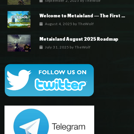
September 2, 2025
by
TheWolf
Welcome to Metaisland — The First True GameFi Survival Challenge
August 4, 2025
by
TheWolf
Metaisland August 2025 Roadmap
July 31, 2025
by
TheWolf