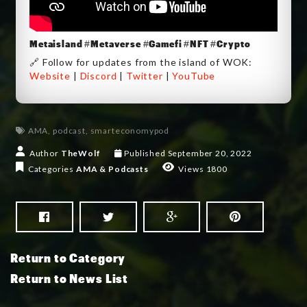
Metaisland #Metaverse #Gamefi #NFT #Crypto
🔗 Follow for updates from the island of WOK:
Website
|
Discord
|
Twitter
|
YouTube
AMA
,
podcast
,
smarteconomypod
Author
TheWolf
Published
September 20, 2022
Categories
AMA & Podcasts
Views 1800
Return to Category
Return to News List