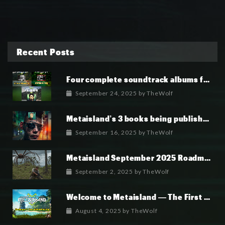
Recent Posts
Four complete soundtrack albums for the MetaIsland series have now been released.
September 24, 2025
by
TheWolf
Metaisland’s 3 books being published world wide.
September 16, 2025
by
TheWolf
Metaisland September 2025 Roadmap
September 2, 2025
by
TheWolf
Welcome to Metaisland — The First True GameFi Survival Challenge
August 4, 2025
by
TheWolf