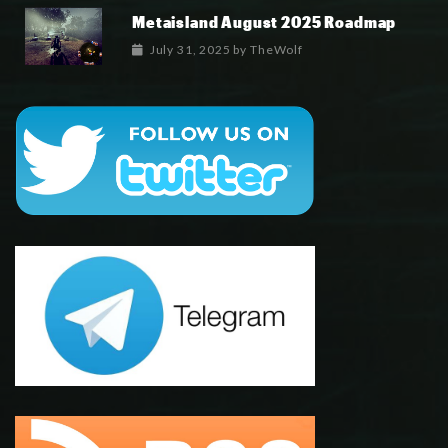
Metaisland August 2025 Roadmap
July 31, 2025
by
TheWolf