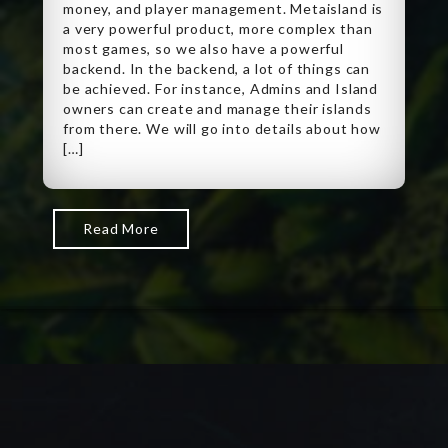
money, and player management. Metaisland is
a very powerful product, more complex than
most games, so we also have a powerful
backend. In the backend, a lot of things can
be achieved. For instance, Admins and Island
owners can create and manage their islands
from there. We will go into details about how
[…]
Read More