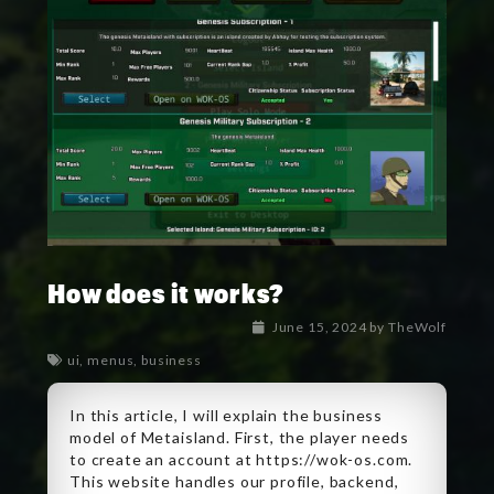
How does it works?
June 15, 2024
by
TheWolf
ui
,
menus
,
business
In this article, I will explain the business
model of Metaisland. First, the player needs
to create an account at https://wok-os.com.
This website handles our profile, backend,