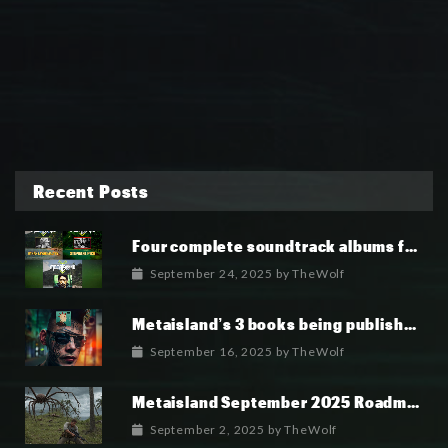
Recent Posts
Four complete soundtrack albums for the MetaIsland series have now been released.
September 24, 2025
by
TheWolf
Metaisland’s 3 books being published world wide.
September 16, 2025
by
TheWolf
Metaisland September 2025 Roadmap
September 2, 2025
by
TheWolf