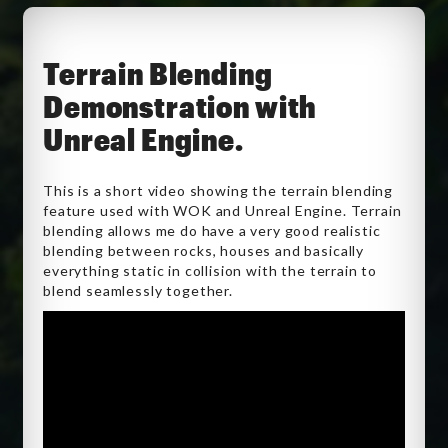
Terrain Blending
Demonstration with
Unreal Engine.
This is a short video showing the terrain blending
feature used with WOK and Unreal Engine. Terrain
blending allows me do have a very good realistic
blending between rocks, houses and basically
everything static in collision with the terrain to
blend seamlessly together.