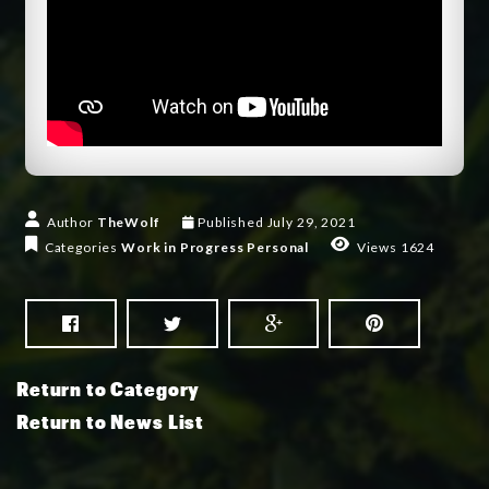
Author
TheWolf
Published
July 29, 2021
Categories
Work in Progress
Personal
Views 1624
Return to Category
Return to News List