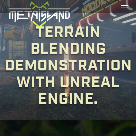
Toggl
TERRAIN
BLENDING
DEMONSTRATION
WITH UNREAL
ENGINE.