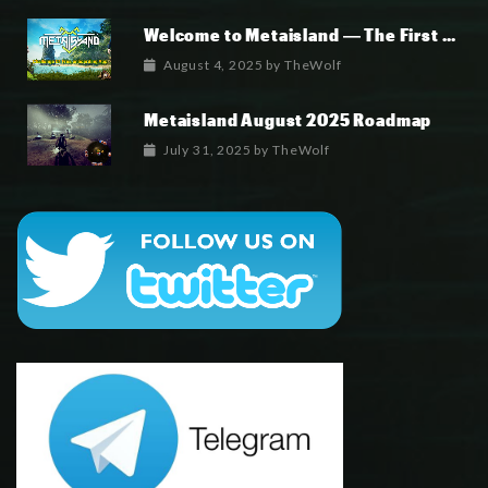
Welcome to Metaisland — The First True GameFi Survival Challenge
August 4, 2025
by
TheWolf
Metaisland August 2025 Roadmap
July 31, 2025
by
TheWolf