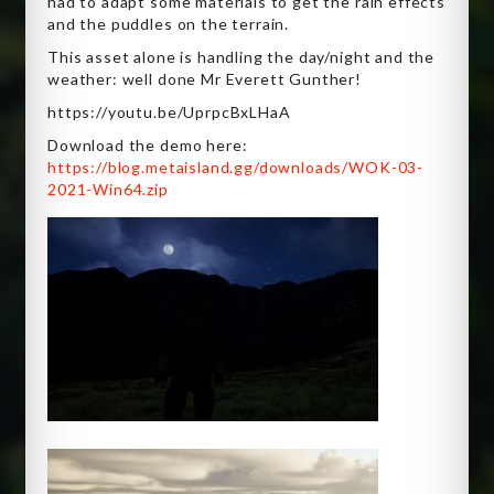
had to adapt some materials to get the rain effects
and the puddles on the terrain.
This asset alone is handling the day/night and the
weather: well done Mr Everett Gunther!
https://youtu.be/UprpcBxLHaA
Download the demo here:
https://blog.metaisland.gg/downloads/WOK-03-
2021-Win64.zip