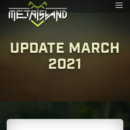
Toggl
UPDATE MARCH
2021