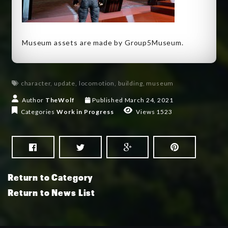
Museum assets are made by Group5Museum.
character
,
update
,
locomotion
,
building
,
museum
Author
TheWolf
Published
March 24, 2021
Categories
Work in Progress
Views 1523
Return to Category
Return to News List