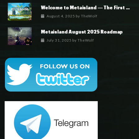
Welcome to Metaisland — The First True GameFi Survival Challenge
August 4, 2025
by
TheWolf
Metaisland August 2025 Roadmap
July 31, 2025
by
TheWolf