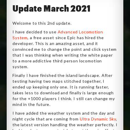
Update March 2021
Welcome to this 2nd update.
I have decided to use
Advanced Locomotion
System
, a free asset since Epic has hired the
developer. This is an amazing asset, and it
convinced me to change the point and click system
that I was thinking when writing the white paper
to a more addictive third person locomotion
system.
Finally I have finished the island landscape. After
testing having two maps stitched together, I
ended up keeping only one. It is running faster,
takes less to download and finally is large enough
for the +1000 players I think. I still can change my
mind in the future.
I have added the weather system and the day and
night cycle that are coming from
Ultra Dynamic Sky
,
the latest version handling the weather perfectly. I