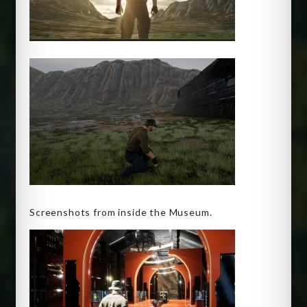
Screenshots from inside the Museum.