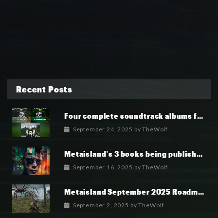
Recent Posts
Four complete soundtrack albums for the MetaIsland series have now been released.
September 24, 2025
by
TheWolf
Metaisland’s 3 books being published world wide.
September 16, 2025
by
TheWolf
Metaisland September 2025 Roadmap
September 2, 2025
by
TheWolf