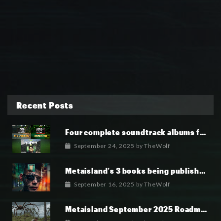
Recent Posts
Four complete soundtrack albums for the MetaIsland series have now been released.
September 24, 2025
by
TheWolf
Metaisland’s 3 books being published world wide.
September 16, 2025
by
TheWolf
Metaisland September 2025 Roadmap