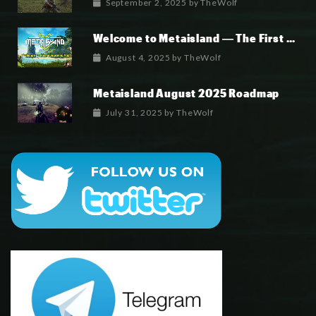
September 2, 2025
by
TheWolf
Welcome to Metaisland — The First True GameFi Survival Challenge
August 4, 2025
by
TheWolf
Metaisland August 2025 Roadmap
July 31, 2025
by
TheWolf