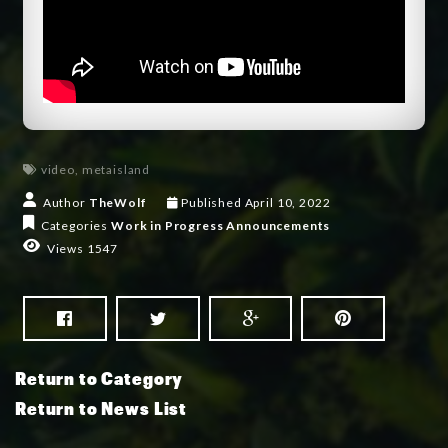
video
,
metaisland
Author
TheWolf
Published
April 10, 2022
Categories
Work in Progress
Announcements
Views 1547
Return to Category
Return to News List