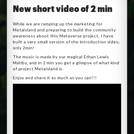
New short video of 2 min
While we are ramping up the marketing for
Metaisland and preparing to build the community
awareness about this Metaverse project, I have
built a very small version of the introduction video,
only 2min!
The music is made by our magical Ethan Lewis
Maltby, and in 2 min you get a glimpse of what kind
of project Metaisland is.
Enjoy and share it as much as you can!!!