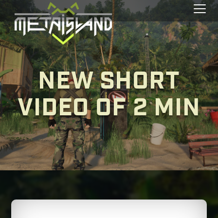
Toggl
NEW SHORT
VIDEO OF 2 MIN